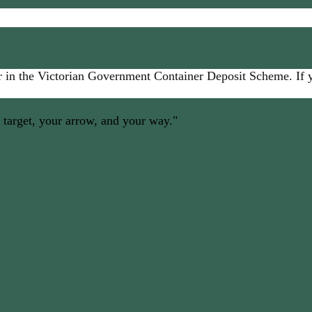
 in the Victorian Government Container Deposit Scheme. If yo
 target, your arrow, and your way."