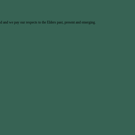
 and we pay our respects to the Elders past, present and emerging.