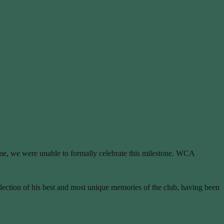
time, we were unable to formally celebrate this milestone. WCA
election of his best and most unique memories of the club, having been