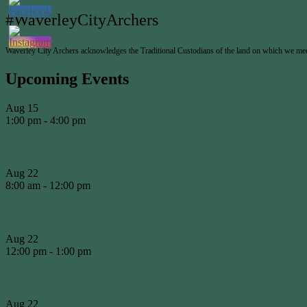
#WaverleyCityArchers
Waverley City Archers acknowledges the Traditional Custodians of the land on which we meet 
Upcoming Events
Aug
15
1:00 pm
-
4:00 pm
Presidents Shield #3
Aug
22
8:00 am
-
12:00 pm
WCA Working Bee
Aug
22
12:00 pm
-
1:00 pm
WCA BBQ
Aug
22