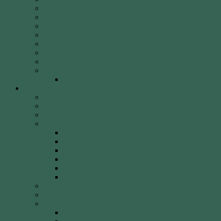
Round of the Day
2026 Shooting Calendar
WCA By-laws
WCA Club Etiquette for Members & Visitors
WCA Club Rules & General Information
WCA Key Application
WCA Social Events
Weekly Newsletter
WCA Editor Extraordinaire Clem Sedgman
Resources
Archery Clubs & Organisations
Archery Equipment
Archery Literature
Archery Styles
Clout Archery
Field Archery
Indoor vs. Outdoor Archery
Olympic Archery
Target Archery
Traditional Archery
Archery Videos
Arrow Anatomy
Bow Types
Modern Bows