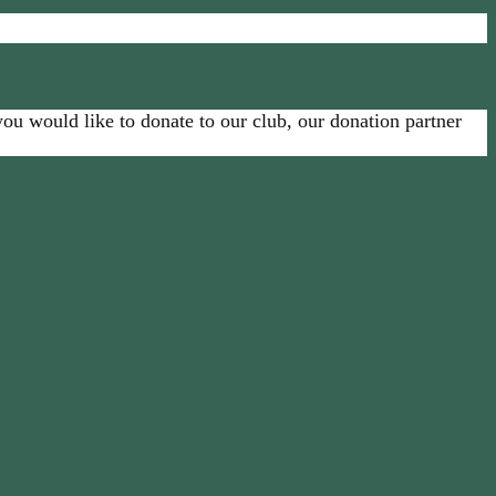
u would like to donate to our club, our donation partner