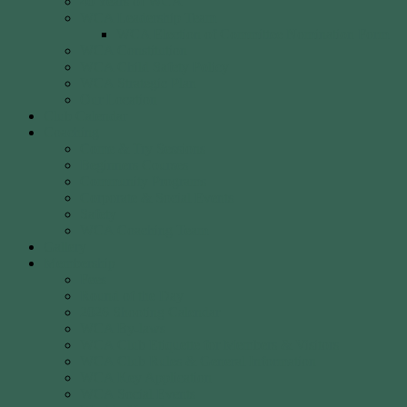
40 Years of WCA
WCA Leadership Team
WCA Election of Committee Nomination Form
WCA Constitution
WCA Child Safety Policy
WCA Strategic Plan
Our Location
Club Calendar
Coaching
Come & Try Sessions
Beginners Courses
Community Programs
Corporate & Social Events
Safety
WCA Coaching Team
Gallery
Membership
Fees
Round of the Day
2026 Shooting Calendar
WCA By-laws
WCA Club Etiquette for Members & Visitors
WCA Club Rules & General Information
WCA Key Application
WCA Social Events