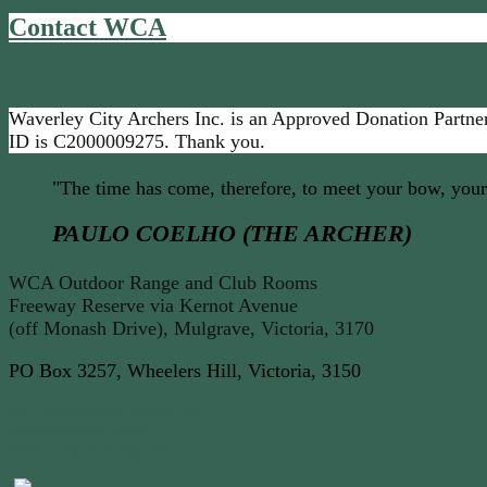
Contact WCA
Waverley City Archers Inc. is an Approved Donation Partner
ID is C2000009275. Thank you.
"The time has come, therefore, to meet your bow, your
PAULO COELHO (THE ARCHER)
WCA Outdoor Range and Club Rooms
Freeway Reserve via Kernot Avenue
(off Monash Drive), Mulgrave, Victoria, 3170
PO Box 3257, Wheelers Hill, Victoria, 3150
WCA Copyright Disclaimer
WCA Privacy Policy
WCA Terms of Service