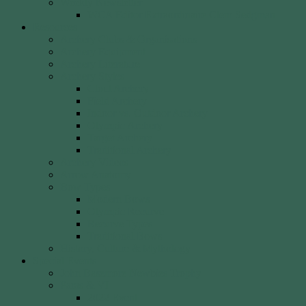
Weekly Newsletter
WCA Editor Extraordinaire Clem Sedgman
Resources
Archery Clubs & Organisations
Archery Equipment
Archery Literature
Archery Styles
Clout Archery
Field Archery
Indoor vs. Outdoor Archery
Olympic Archery
Target Archery
Traditional Archery
Archery Videos
Arrow Anatomy
Bow Types
Modern Bows
Olympic Recurve
Recurve Types
Traditional Bows
History, Culture & Mythology
Special Events
John Basemore Newbies Trophy
Paras & VI
2022 Event