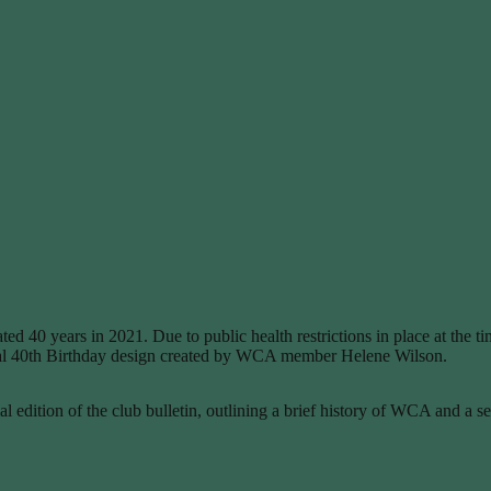
ed 40 years in 2021. Due to public health restrictions in place at the 
ecial 40th Birthday design created by WCA member Helene Wilson.
edition of the club bulletin, outlining a brief history of WCA and a s