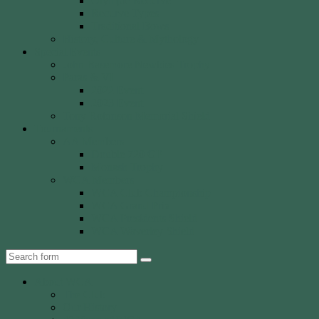
Olympic Recurve
Recurve Types
Traditional Bows
History, Culture & Mythology
Special Events
John Basemore Newbies Trophy
Paras & VI
2022 Event
2023 Event
Tony Robinson Memorial Shield
Tournaments
AA Members
Double 720 GP
Monash Trophy
WCA Members
WCA Club Championship
WCA Grand Prix
WCA Presidents Shield
WCA Waverley Shield
Search
About WCA
The Club
Our History