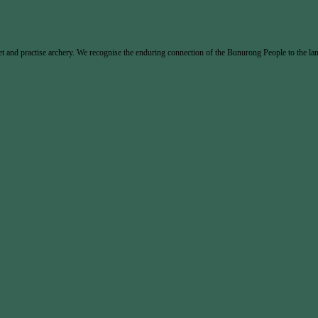
and practise archery. We recognise the enduring connection of the Bunurong People to the land