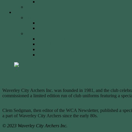
2023 Event
Tony Robinson Memorial Shield
Tournaments
AA Members
Double 720 GP
Monash Trophy
WCA Members
WCA Club Championship
WCA Grand Prix
WCA Presidents Shield
WCA Waverley Shield
40 Years of WCA
Waverley City Archers Inc. was founded in 1981, and the club celebrat
commissioned a limited edition run of club uniforms featuring a sp
Clem Sedgman, then editor of the WCA Newsletter, published a special 
a part of Waverley City Archers since the early 80s.
© 2023 Waverley City Archers Inc.