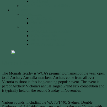
2023 Event
Tony Robinson Memorial Shield
Tournaments
AA Members
Double 720 GP
Monash Trophy
WCA Members
WCA Club Championship
WCA Grand Prix
WCA Presidents Shield
WCA Waverley Shield
Monash Trophy
The Monash Trophy is WCA’s premier tournament of the year, open
to all Archery Australia members. Archers come from all over
Victoria to shoot in this long-running popular event. The event is
part of Archery Victoria’s annual Target Grand Prix competition and
is typically held on the second Sunday in November.
Various rounds, including the WA 70/1440, Sydney, Double
Canberra and Adelaide have been used over the past 20 years with a