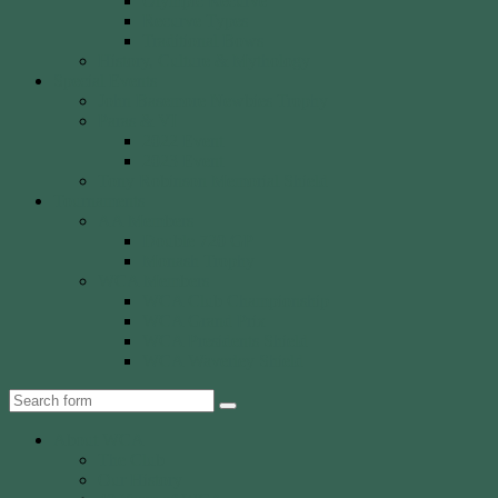
Olympic Recurve
Recurve Types
Traditional Bows
History, Culture & Mythology
Special Events
John Basemore Newbies Trophy
Paras & VI
2022 Event
2023 Event
Tony Robinson Memorial Shield
Tournaments
AA Members
Double 720 GP
Monash Trophy
WCA Members
WCA Club Championship
WCA Grand Prix
WCA Presidents Shield
WCA Waverley Shield
Search
About WCA
The Club
Our History