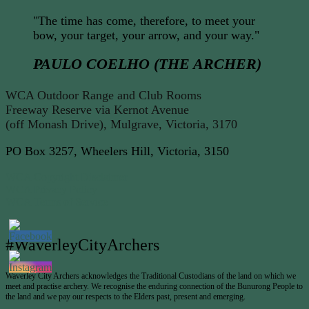
"The time has come, therefore, to meet your
bow, your target, your arrow, and your way."
PAULO COELHO (THE ARCHER)
WCA Outdoor Range and Club Rooms
Freeway Reserve via Kernot Avenue
(off Monash Drive), Mulgrave, Victoria, 3170
PO Box 3257, Wheelers Hill, Victoria, 3150
WCA Copyright Disclaimer
WCA Privacy Policy
WCA Terms of Service
#WaverleyCityArchers
Waverley City Archers acknowledges the Traditional Custodians of the land on which we
meet and practise archery. We recognise the enduring connection of the Bunurong People to
the land and we pay our respects to the Elders past, present and emerging.