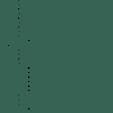
Round of the Day
2026 Shooting Calendar
WCA By-laws
WCA Club Etiquette for Members & Visitors
WCA Club Rules & General Information
WCA Key Application
WCA Social Events
Weekly Newsletter
WCA Editor Extraordinaire Clem Sedgman
Resources
Archery Clubs & Organisations
Archery Equipment
Archery Literature
Archery Styles
Clout Archery
Field Archery
Indoor vs. Outdoor Archery
Olympic Archery
Target Archery
Traditional Archery
Archery Videos
Arrow Anatomy
Bow Types
Modern Bows