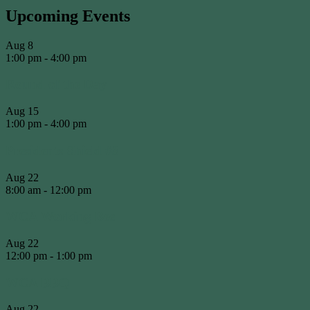
Upcoming Events
Aug
8
1:00 pm
-
4:00 pm
Round of the Day
Aug
15
1:00 pm
-
4:00 pm
Presidents Shield #3
Aug
22
8:00 am
-
12:00 pm
WCA Working Bee
Aug
22
12:00 pm
-
1:00 pm
WCA BBQ
Aug
22