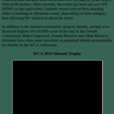
limit of 60 archers. More recently, the event has been run as a WA
60/900 or age-equivalent Canberra round with archers shooting
either a morning or afternoon round, depending on their category,
thus allowing 90+ archers to shoot the event.
In addition to the normal tournament category medals, archers who
shoot the highest WA 60/900 score of the day in the Female
Compound, Male Compound, Female Recurve and Male Recurve
divisions have their name inscribed on perpetual shields permanently
on display in the WCA clubrooms.
WCA 2019 Monash Trophy