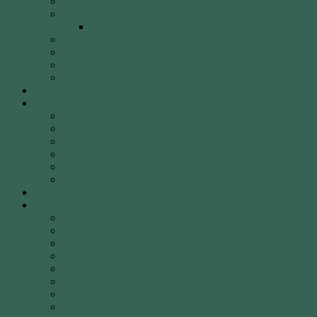
40 Years of WCA
WCA Leadership Team
WCA Election of Committee Nomination Form
WCA Constitution
WCA Child Safety Policy
WCA Strategic Plan
Our Location
Club Calendar
Coaching
Come & Try Sessions
Beginners Courses
Community Programs
Corporate & Social Events
Safety
WCA Coaching Team
Gallery
Membership
Fees
Round of the Day
2026 Shooting Calendar
WCA By-laws
WCA Club Etiquette for Members & Visitors
WCA Club Rules & General Information
WCA Key Application
WCA Social Events