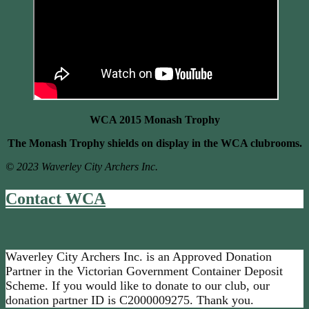
WCA 2015 Monash Trophy
The Monash Trophy shields on display in the WCA clubrooms.
© 2023 Waverley City Archers Inc.
Contact WCA
Waverley City Archers Inc. is an Approved Donation
Partner in the Victorian Government Container Deposit
Scheme. If you would like to donate to our club, our
donation partner ID is C2000009275. Thank you.