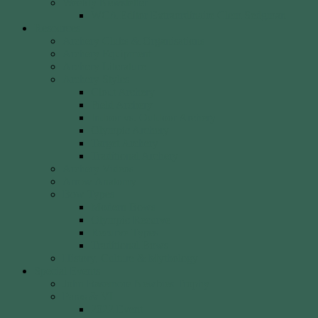
Weekly Newsletter
WCA Editor Extraordinaire Clem Sedgman
Resources
Archery Clubs & Organisations
Archery Equipment
Archery Literature
Archery Styles
Clout Archery
Field Archery
Indoor vs. Outdoor Archery
Olympic Archery
Target Archery
Traditional Archery
Archery Videos
Arrow Anatomy
Bow Types
Modern Bows
Olympic Recurve
Recurve Types
Traditional Bows
History, Culture & Mythology
Special Events
John Basemore Newbies Trophy
Paras & VI
2022 Event