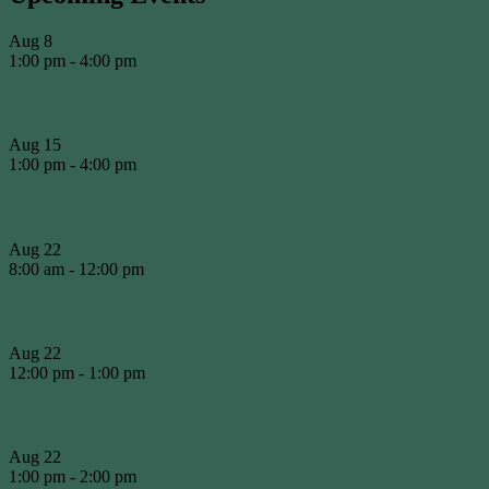
Aug
8
1:00 pm
-
4:00 pm
Round of the Day
Aug
15
1:00 pm
-
4:00 pm
Presidents Shield #3
Aug
22
8:00 am
-
12:00 pm
WCA Working Bee
Aug
22
12:00 pm
-
1:00 pm
WCA BBQ
Aug
22
1:00 pm
-
2:00 pm