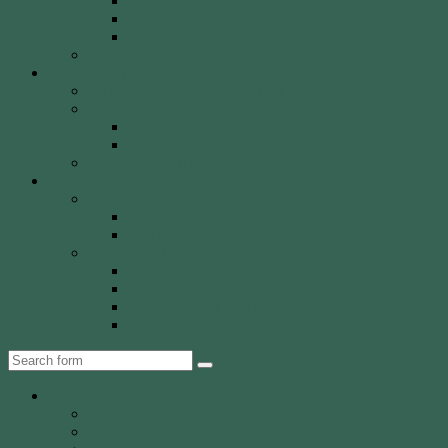
Olympic Recurve
Recurve Types
Traditional Bows
History, Culture & Mythology
Special Events
John Basemore Newbies Trophy
Paras & VI
2022 Event
2023 Event
Tony Robinson Memorial Shield
Tournaments
AA Members
Double 720 GP
Monash Trophy
WCA Members
WCA Club Championship
WCA Grand Prix
WCA Presidents Shield
WCA Waverley Shield
Search
About WCA
The Club
Our History