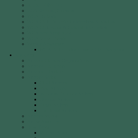
Round of the Day
2026 Shooting Calendar
WCA By-laws
WCA Club Etiquette for Members & Visitors
WCA Club Rules & General Information
WCA Key Application
WCA Social Events
Weekly Newsletter
WCA Editor Extraordinaire Clem Sedgman
Resources
Archery Clubs & Organisations
Archery Equipment
Archery Literature
Archery Styles
Clout Archery
Field Archery
Indoor vs. Outdoor Archery
Olympic Archery
Target Archery
Traditional Archery
Archery Videos
Arrow Anatomy
Bow Types
Modern Bows