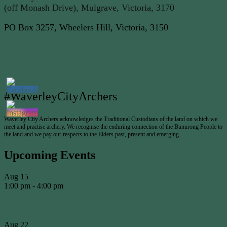
(off Monash Drive), Mulgrave, Victoria, 3170
PO Box 3257, Wheelers Hill, Victoria, 3150
WCA Copyright Disclaimer
WCA Privacy Policy
WCA Terms of Service
#WaverleyCityArchers
Waverley City Archers acknowledges the Traditional Custodians of the land on which we
meet and practise archery. We recognise the enduring connection of the Bunurong People to
the land and we pay our respects to the Elders past, present and emerging.
Upcoming Events
Aug
15
1:00 pm
-
4:00 pm
Presidents Shield #3
Aug
22