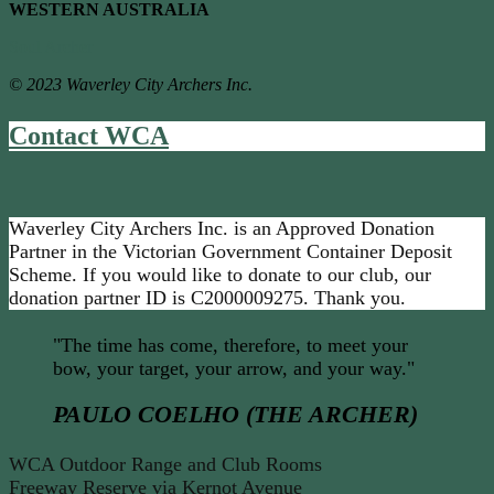
WESTERN AUSTRALIA
Soul Archer
© 2023 Waverley City Archers Inc.
Contact WCA
Waverley City Archers Inc. is an Approved Donation
Partner in the Victorian Government Container Deposit
Scheme. If you would like to donate to our club, our
donation partner ID is C2000009275. Thank you.
"The time has come, therefore, to meet your
bow, your target, your arrow, and your way."
PAULO COELHO (THE ARCHER)
WCA Outdoor Range and Club Rooms
Freeway Reserve via Kernot Avenue