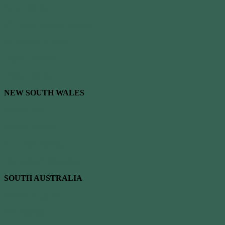
Eliza Archery
Mt Evelyn Archery Supplies
Oz Hunting & Bows
Topoint Archery
Urban Archery
NEW SOUTH WALES
Archery HQ
Benson Archery
Kelemen’s Archery
The Archer’s Workshop
SOUTH AUSTRALIA
Archery Supplies
Pats Archery