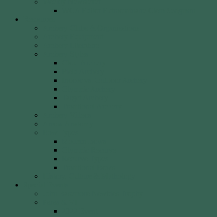
Weekly Newsletter
WCA Editor Extraordinaire Clem Sedgman
Resources
Archery Clubs & Organisations
Archery Equipment
Archery Literature
Archery Styles
Clout Archery
Field Archery
Indoor vs. Outdoor Archery
Olympic Archery
Target Archery
Traditional Archery
Archery Videos
Arrow Anatomy
Bow Types
Modern Bows
Olympic Recurve
Recurve Types
Traditional Bows
History, Culture & Mythology
Special Events
John Basemore Newbies Trophy
Paras & VI
2022 Event