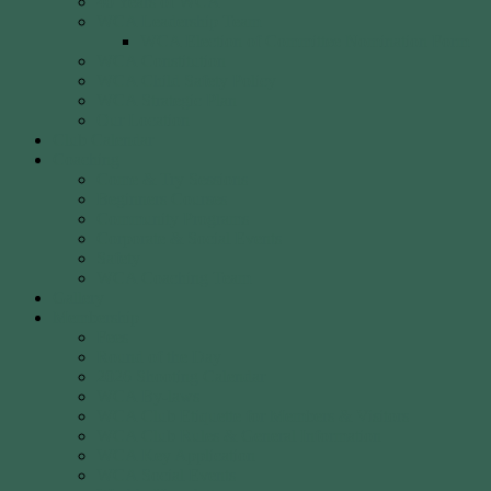
40 Years of WCA
WCA Leadership Team
WCA Election of Committee Nomination Form
WCA Constitution
WCA Child Safety Policy
WCA Strategic Plan
Our Location
Club Calendar
Coaching
Come & Try Sessions
Beginners Courses
Community Programs
Corporate & Social Events
Safety
WCA Coaching Team
Gallery
Membership
Fees
Round of the Day
2026 Shooting Calendar
WCA By-laws
WCA Club Etiquette for Members & Visitors
WCA Club Rules & General Information
WCA Key Application
WCA Social Events