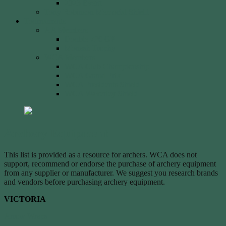
2023 Event
Tony Robinson Memorial Shield
Tournaments
AA Members
Double 720 GP
Monash Trophy
WCA Members
WCA Club Championship
WCA Grand Prix
WCA Presidents Shield
WCA Waverley Shield
Archery Equipment
This list is provided as a resource for archers. WCA does not
support, recommend or endorse the purchase of archery equipment
from any supplier or manufacturer. We suggest you research brands
and vendors before purchasing archery equipment.
VICTORIA
Arrow Wraps