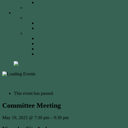
2023 Event
Tony Robinson Memorial Shield
Tournaments
AA Members
Double 720 GP
Monash Trophy
WCA Members
WCA Club Championship
WCA Grand Prix
WCA Presidents Shield
WCA Waverley Shield
« All Events
This event has passed.
Committee Meeting
May 19, 2025
@
7:30 pm
–
9:30 pm