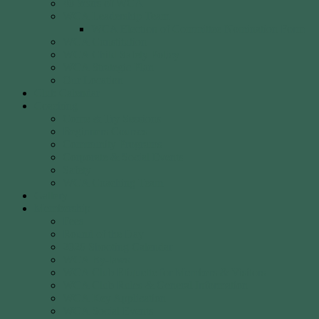
40 Years of WCA
WCA Leadership Team
WCA Election of Committee Nomination Form
WCA Constitution
WCA Child Safety Policy
WCA Strategic Plan
Our Location
Club Calendar
Coaching
Come & Try Sessions
Beginners Courses
Community Programs
Corporate & Social Events
Safety
WCA Coaching Team
Gallery
Membership
Fees
Round of the Day
2026 Shooting Calendar
WCA By-laws
WCA Club Etiquette for Members & Visitors
WCA Club Rules & General Information
WCA Key Application
WCA Social Events