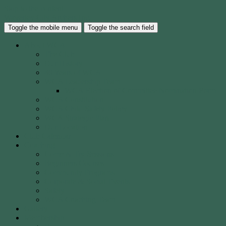
Skip to the content
Waverley City Archers Inc.
Toggle the mobile menu
Toggle the search field
About WCA
The Club
Our History
40 Years of WCA
WCA Leadership Team
WCA Election of Committee Nomination Form
WCA Constitution
WCA Child Safety Policy
WCA Strategic Plan
Our Location
Club Calendar
Coaching
Come & Try Sessions
Beginners Courses
Community Programs
Corporate & Social Events
Safety
WCA Coaching Team
Gallery
Membership