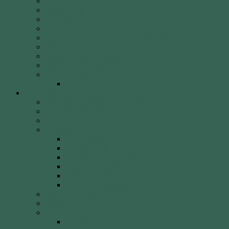
Fees
Round of the Day
2026 Shooting Calendar
WCA By-laws
WCA Club Etiquette for Members & Visitors
WCA Club Rules & General Information
WCA Key Application
WCA Social Events
Weekly Newsletter
WCA Editor Extraordinaire Clem Sedgman
Resources
Archery Clubs & Organisations
Archery Equipment
Archery Literature
Archery Styles
Clout Archery
Field Archery
Indoor vs. Outdoor Archery
Olympic Archery
Target Archery
Traditional Archery
Archery Videos
Arrow Anatomy
Bow Types
Modern Bows