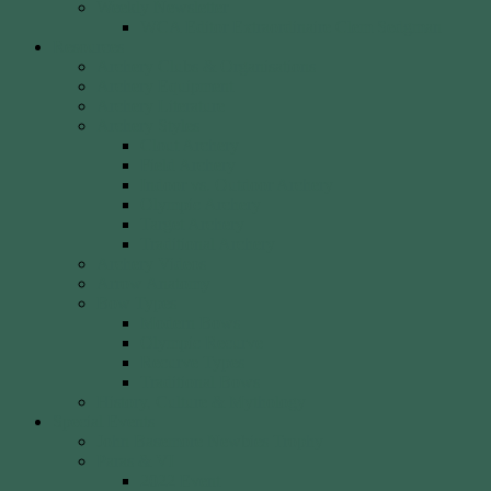
Weekly Newsletter
WCA Editor Extraordinaire Clem Sedgman
Resources
Archery Clubs & Organisations
Archery Equipment
Archery Literature
Archery Styles
Clout Archery
Field Archery
Indoor vs. Outdoor Archery
Olympic Archery
Target Archery
Traditional Archery
Archery Videos
Arrow Anatomy
Bow Types
Modern Bows
Olympic Recurve
Recurve Types
Traditional Bows
History, Culture & Mythology
Special Events
John Basemore Newbies Trophy
Paras & VI
2022 Event