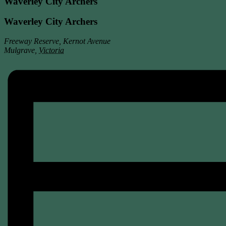
Waverley City Archers
Waverley City Archers
Freeway Reserve, Kernot Avenue
Mulgrave
,
Victoria