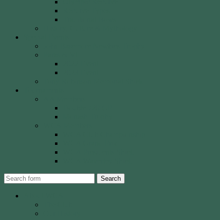
Olympic Recurve
Recurve Types
Traditional Bows
History, Culture & Mythology
Special Events
John Basemore Newbies Trophy
Paras & VI
2022 Event
2023 Event
Tony Robinson Memorial Shield
Tournaments
AA Members
Double 720 GP
Monash Trophy
WCA Members
WCA Club Championship
WCA Grand Prix
WCA Presidents Shield
WCA Waverley Shield
Search
About WCA
The Club
Our History