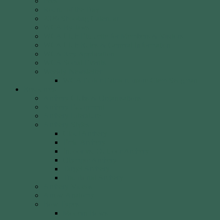
Fees
Round of the Day
2026 Shooting Calendar
WCA By-laws
WCA Club Etiquette for Members & Visitors
WCA Club Rules & General Information
WCA Key Application
WCA Social Events
Weekly Newsletter
WCA Editor Extraordinaire Clem Sedgman
Resources
Archery Clubs & Organisations
Archery Equipment
Archery Literature
Archery Styles
Clout Archery
Field Archery
Indoor vs. Outdoor Archery
Olympic Archery
Target Archery
Traditional Archery
Archery Videos
Arrow Anatomy
Bow Types
Modern Bows