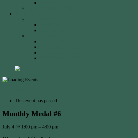
2023 Event
Tony Robinson Memorial Shield
Tournaments
AA Members
Double 720 GP
Monash Trophy
WCA Members
WCA Club Championship
WCA Grand Prix
WCA Presidents Shield
WCA Waverley Shield
« All Events
This event has passed.
Monthly Medal #6
July 4
@
1:00 pm
–
4:00 pm