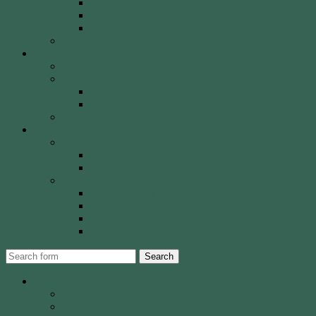
Olympic Recurve
Recurve Types
Traditional Bows
History, Culture & Mythology
Special Events
John Basemore Newbies Trophy
Paras & VI
2022 Event
2023 Event
Tony Robinson Memorial Shield
Tournaments
AA Members
Double 720 GP
Monash Trophy
WCA Members
WCA Club Championship
WCA Grand Prix
WCA Presidents Shield
WCA Waverley Shield
Search
About WCA
The Club
Our History