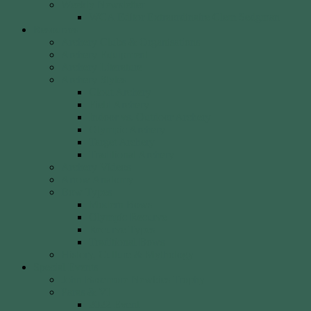
Weekly Newsletter
WCA Editor Extraordinaire Clem Sedgman
Resources
Archery Clubs & Organisations
Archery Equipment
Archery Literature
Archery Styles
Clout Archery
Field Archery
Indoor vs. Outdoor Archery
Olympic Archery
Target Archery
Traditional Archery
Archery Videos
Arrow Anatomy
Bow Types
Modern Bows
Olympic Recurve
Recurve Types
Traditional Bows
History, Culture & Mythology
Special Events
John Basemore Newbies Trophy
Paras & VI
2022 Event