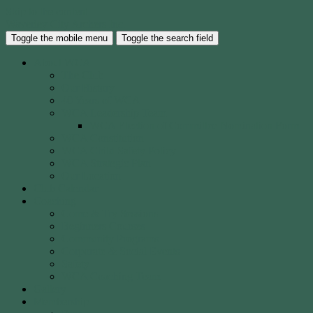
Skip to the content
Waverley City Archers Inc.
Toggle the mobile menu
Toggle the search field
About WCA
The Club
Our History
40 Years of WCA
WCA Leadership Team
WCA Election of Committee Nomination Form
WCA Constitution
WCA Child Safety Policy
WCA Strategic Plan
Our Location
Club Calendar
Coaching
Come & Try Sessions
Beginners Courses
Community Programs
Corporate & Social Events
Safety
WCA Coaching Team
Gallery
Membership