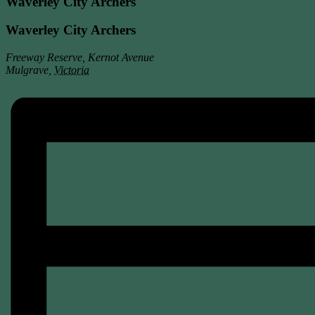
Waverley City Archers
Waverley City Archers
Freeway Reserve, Kernot Avenue
Mulgrave
,
Victoria