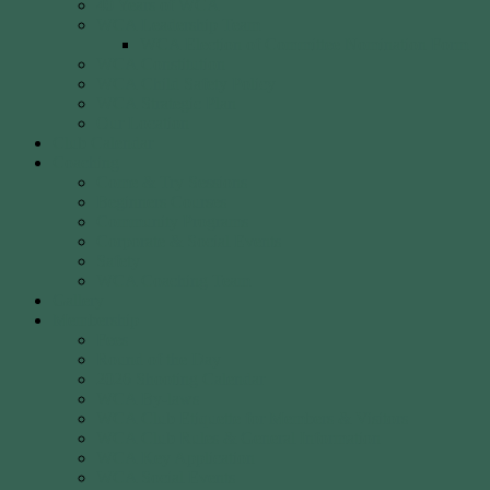
40 Years of WCA
WCA Leadership Team
WCA Election of Committee Nomination Form
WCA Constitution
WCA Child Safety Policy
WCA Strategic Plan
Our Location
Club Calendar
Coaching
Come & Try Sessions
Beginners Courses
Community Programs
Corporate & Social Events
Safety
WCA Coaching Team
Gallery
Membership
Fees
Round of the Day
2026 Shooting Calendar
WCA By-laws
WCA Club Etiquette for Members & Visitors
WCA Club Rules & General Information
WCA Key Application
WCA Social Events