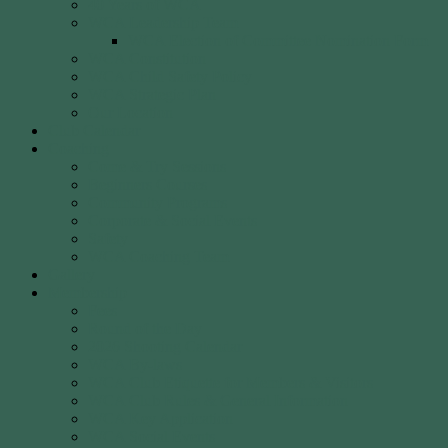
40 Years of WCA
WCA Leadership Team
WCA Election of Committee Nomination Form
WCA Constitution
WCA Child Safety Policy
WCA Strategic Plan
Our Location
Club Calendar
Coaching
Come & Try Sessions
Beginners Courses
Community Programs
Corporate & Social Events
Safety
WCA Coaching Team
Gallery
Membership
Fees
Round of the Day
2026 Shooting Calendar
WCA By-laws
WCA Club Etiquette for Members & Visitors
WCA Club Rules & General Information
WCA Key Application
WCA Social Events