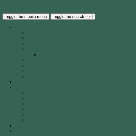
Skip to the content
Waverley City Archers Inc.
Toggle the mobile menu
Toggle the search field
About WCA
The Club
Our History
40 Years of WCA
WCA Leadership Team
WCA Election of Committee Nomination Form
WCA Constitution
WCA Child Safety Policy
WCA Strategic Plan
Our Location
Club Calendar
Coaching
Come & Try Sessions
Beginners Courses
Community Programs
Corporate & Social Events
Safety
WCA Coaching Team
Gallery
Membership