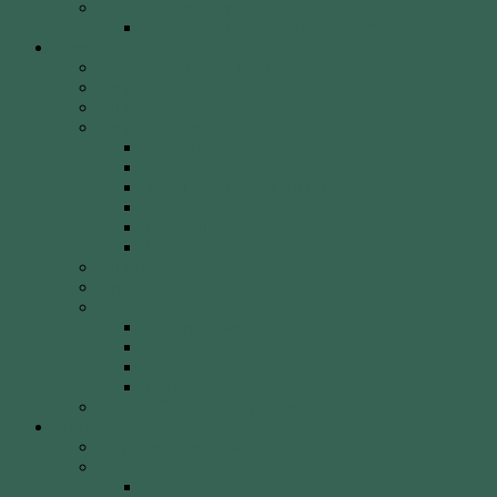
Weekly Newsletter
WCA Editor Extraordinaire Clem Sedgman
Resources
Archery Clubs & Organisations
Archery Equipment
Archery Literature
Archery Styles
Clout Archery
Field Archery
Indoor vs. Outdoor Archery
Olympic Archery
Target Archery
Traditional Archery
Archery Videos
Arrow Anatomy
Bow Types
Modern Bows
Olympic Recurve
Recurve Types
Traditional Bows
History, Culture & Mythology
Special Events
John Basemore Newbies Trophy
Paras & VI
2022 Event