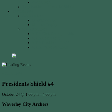
2023 Event
Tony Robinson Memorial Shield
Tournaments
AA Members
Double 720 GP
Monash Trophy
WCA Members
WCA Club Championship
WCA Grand Prix
WCA Presidents Shield
WCA Waverley Shield
« All Events
Presidents Shield #4
October 24
@
1:00 pm
–
4:00 pm
Waverley City Archers