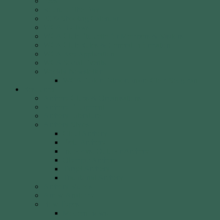
Fees
Round of the Day
2026 Shooting Calendar
WCA By-laws
WCA Club Etiquette for Members & Visitors
WCA Club Rules & General Information
WCA Key Application
WCA Social Events
Weekly Newsletter
WCA Editor Extraordinaire Clem Sedgman
Resources
Archery Clubs & Organisations
Archery Equipment
Archery Literature
Archery Styles
Clout Archery
Field Archery
Indoor vs. Outdoor Archery
Olympic Archery
Target Archery
Traditional Archery
Archery Videos
Arrow Anatomy
Bow Types
Modern Bows