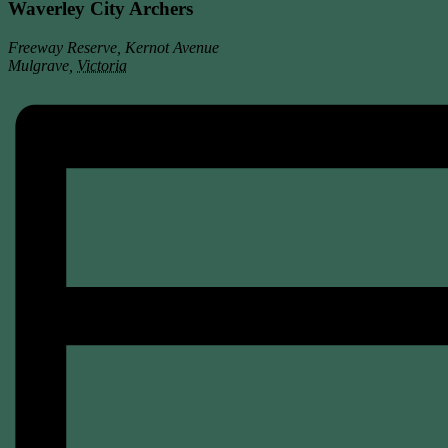
Waverley City Archers
Freeway Reserve, Kernot Avenue
Mulgrave
,
Victoria