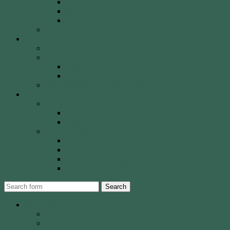
Olympic Recurve
Recurve Types
Traditional Bows
History, Culture & Mythology
Special Events
John Basemore Newbies Trophy
Paras & VI
2022 Event
2023 Event
Tony Robinson Memorial Shield
Tournaments
AA Members
Double 720 GP
Monash Trophy
WCA Members
WCA Club Championship
WCA Grand Prix
WCA Presidents Shield
WCA Waverley Shield
Search
About WCA
The Club
Our History