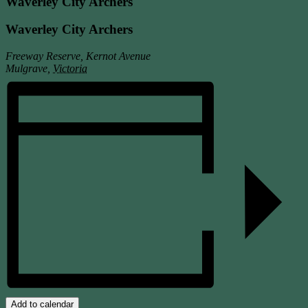
Waverley City Archers
Waverley City Archers
Freeway Reserve, Kernot Avenue
Mulgrave
,
Victoria
Add to calendar