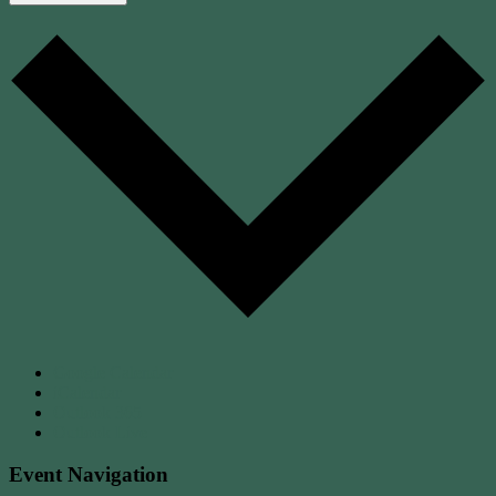
Google Calendar
iCalendar
Outlook 365
Outlook Live
Event Navigation