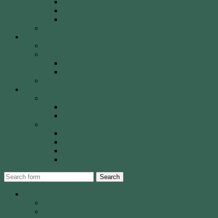
Olympic Recurve
Recurve Types
Traditional Bows
History, Culture & Mythology
Special Events
John Basemore Newbies Trophy
Paras & VI
2022 Event
2023 Event
Tony Robinson Memorial Shield
Tournaments
AA Members
Double 720 GP
Monash Trophy
WCA Members
WCA Club Championship
WCA Grand Prix
WCA Presidents Shield
WCA Waverley Shield
Search
About WCA
The Club
Our History