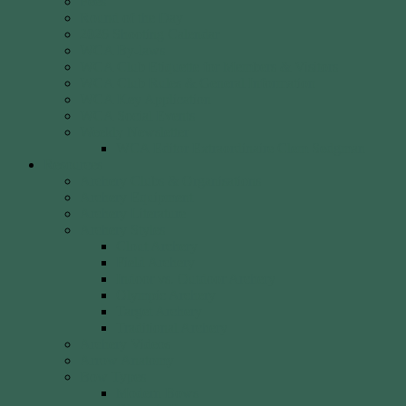
Fees
Round of the Day
2026 Shooting Calendar
WCA By-laws
WCA Club Etiquette for Members & Visitors
WCA Club Rules & General Information
WCA Key Application
WCA Social Events
Weekly Newsletter
WCA Editor Extraordinaire Clem Sedgman
Resources
Archery Clubs & Organisations
Archery Equipment
Archery Literature
Archery Styles
Clout Archery
Field Archery
Indoor vs. Outdoor Archery
Olympic Archery
Target Archery
Traditional Archery
Archery Videos
Arrow Anatomy
Bow Types
Modern Bows