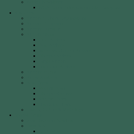
Weekly Newsletter
WCA Editor Extraordinaire Clem Sedgman
Resources
Archery Clubs & Organisations
Archery Equipment
Archery Literature
Archery Styles
Clout Archery
Field Archery
Indoor vs. Outdoor Archery
Olympic Archery
Target Archery
Traditional Archery
Archery Videos
Arrow Anatomy
Bow Types
Modern Bows
Olympic Recurve
Recurve Types
Traditional Bows
History, Culture & Mythology
Special Events
John Basemore Newbies Trophy
Paras & VI
2022 Event