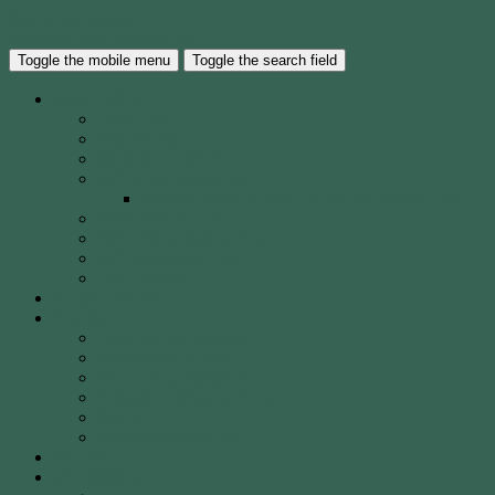
Skip to the content
Waverley City Archers Inc.
Toggle the mobile menu
Toggle the search field
About WCA
The Club
Our History
40 Years of WCA
WCA Leadership Team
WCA Election of Committee Nomination Form
WCA Constitution
WCA Child Safety Policy
WCA Strategic Plan
Our Location
Club Calendar
Coaching
Come & Try Sessions
Beginners Courses
Community Programs
Corporate & Social Events
Safety
WCA Coaching Team
Gallery
Membership