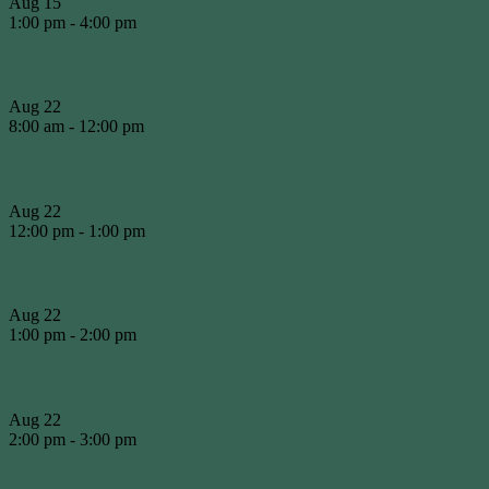
Aug
15
1:00 pm
-
4:00 pm
Presidents Shield #3
Aug
22
8:00 am
-
12:00 pm
WCA Working Bee
Aug
22
12:00 pm
-
1:00 pm
WCA BBQ
Aug
22
1:00 pm
-
2:00 pm
WCA OGM
Aug
22
2:00 pm
-
3:00 pm
WCA 2026 AGM