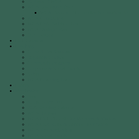
40 Years of WCA
WCA Leadership Team
WCA Election of Committee Nomination Form
WCA Constitution
WCA Child Safety Policy
WCA Strategic Plan
Our Location
Club Calendar
Coaching
Come & Try Sessions
Beginners Courses
Community Programs
Corporate & Social Events
Safety
WCA Coaching Team
Gallery
Membership
Fees
Round of the Day
2026 Shooting Calendar
WCA By-laws
WCA Club Etiquette for Members & Visitors
WCA Club Rules & General Information
WCA Key Application
WCA Social Events