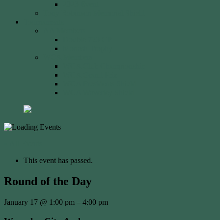
2023 Event
Tony Robinson Memorial Shield
Tournaments
AA Members
Double 720 GP
Monash Trophy
WCA Members
WCA Club Championship
WCA Grand Prix
WCA Presidents Shield
WCA Waverley Shield
« All Events
This event has passed.
Round of the Day
January 17
@
1:00 pm
–
4:00 pm