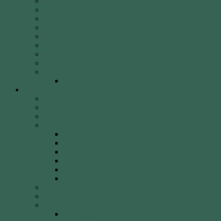
Fees
Round of the Day
2026 Shooting Calendar
WCA By-laws
WCA Club Etiquette for Members & Visitors
WCA Club Rules & General Information
WCA Key Application
WCA Social Events
Weekly Newsletter
WCA Editor Extraordinaire Clem Sedgman
Resources
Archery Clubs & Organisations
Archery Equipment
Archery Literature
Archery Styles
Clout Archery
Field Archery
Indoor vs. Outdoor Archery
Olympic Archery
Target Archery
Traditional Archery
Archery Videos
Arrow Anatomy
Bow Types
Modern Bows