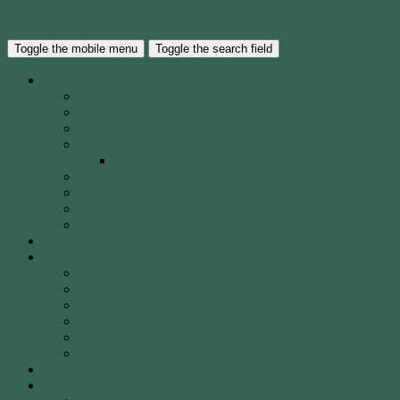
Skip to the content
Waverley City Archers Inc.
Toggle the mobile menu
Toggle the search field
About WCA
The Club
Our History
40 Years of WCA
WCA Leadership Team
WCA Election of Committee Nomination Form
WCA Constitution
WCA Child Safety Policy
WCA Strategic Plan
Our Location
Club Calendar
Coaching
Come & Try Sessions
Beginners Courses
Community Programs
Corporate & Social Events
Safety
WCA Coaching Team
Gallery
Membership