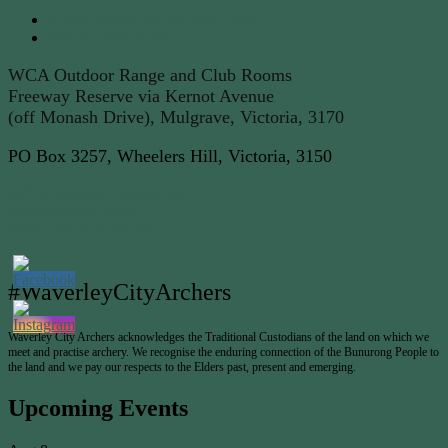
«
2026 WCA 720 AV Grand Prix
Monthly Medal #3
»
WCA Outdoor Range and Club Rooms
Freeway Reserve via Kernot Avenue
(off Monash Drive), Mulgrave, Victoria, 3170
PO Box 3257, Wheelers Hill, Victoria, 3150
WCA Copyright Disclaimer
WCA Privacy Policy
WCA Terms of Service
#WaverleyCityArchers
Waverley City Archers acknowledges the Traditional Custodians of the land on which we
meet and practise archery. We recognise the enduring connection of the Bunurong People to
the land and we pay our respects to the Elders past, present and emerging.
Upcoming Events