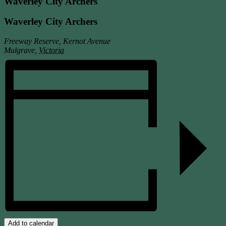
Waverley City Archers
Waverley City Archers
Freeway Reserve, Kernot Avenue
Mulgrave
,
Victoria
Add to calendar