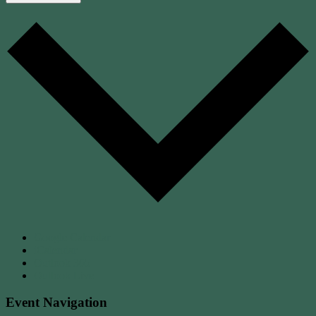
Google Calendar
iCalendar
Outlook 365
Outlook Live
Event Navigation