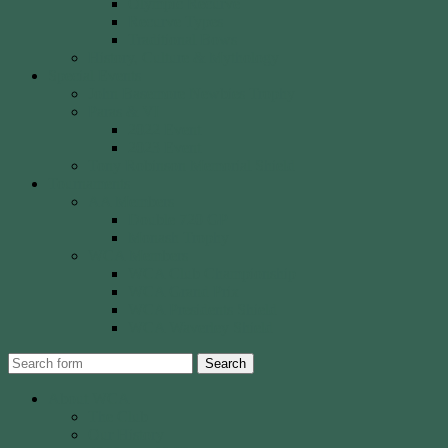
Olympic Recurve
Recurve Types
Traditional Bows
History, Culture & Mythology
Special Events
John Basemore Newbies Trophy
Paras & VI
2022 Event
2023 Event
Tony Robinson Memorial Shield
Tournaments
AA Members
Double 720 GP
Monash Trophy
WCA Members
WCA Club Championship
WCA Grand Prix
WCA Presidents Shield
WCA Waverley Shield
Search
About WCA
The Club
Our History