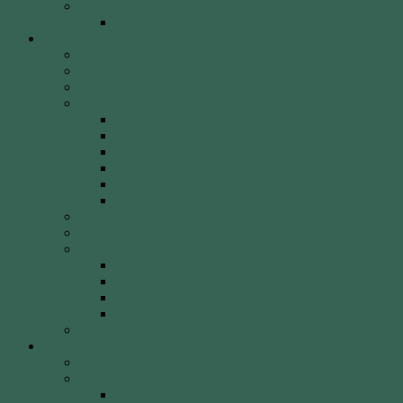
Weekly Newsletter
WCA Editor Extraordinaire Clem Sedgman
Resources
Archery Clubs & Organisations
Archery Equipment
Archery Literature
Archery Styles
Clout Archery
Field Archery
Indoor vs. Outdoor Archery
Olympic Archery
Target Archery
Traditional Archery
Archery Videos
Arrow Anatomy
Bow Types
Modern Bows
Olympic Recurve
Recurve Types
Traditional Bows
History, Culture & Mythology
Special Events
John Basemore Newbies Trophy
Paras & VI
2022 Event