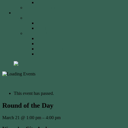
2023 Event
Tony Robinson Memorial Shield
Tournaments
AA Members
Double 720 GP
Monash Trophy
WCA Members
WCA Club Championship
WCA Grand Prix
WCA Presidents Shield
WCA Waverley Shield
« All Events
This event has passed.
Round of the Day
March 21
@
1:00 pm
–
4:00 pm