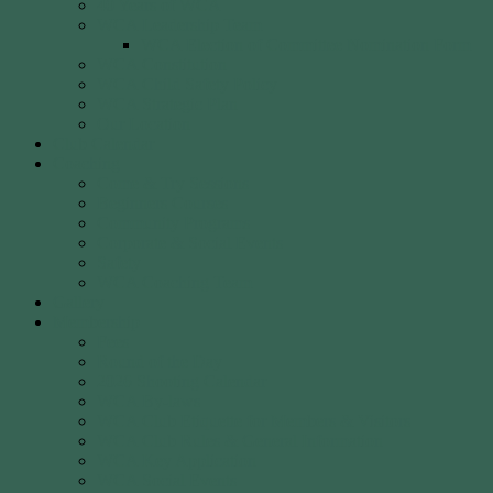
40 Years of WCA
WCA Leadership Team
WCA Election of Committee Nomination Form
WCA Constitution
WCA Child Safety Policy
WCA Strategic Plan
Our Location
Club Calendar
Coaching
Come & Try Sessions
Beginners Courses
Community Programs
Corporate & Social Events
Safety
WCA Coaching Team
Gallery
Membership
Fees
Round of the Day
2026 Shooting Calendar
WCA By-laws
WCA Club Etiquette for Members & Visitors
WCA Club Rules & General Information
WCA Key Application
WCA Social Events