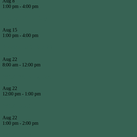
Aug
8
1:00 pm
-
4:00 pm
Round of the Day
Aug
15
1:00 pm
-
4:00 pm
Presidents Shield #3
Aug
22
8:00 am
-
12:00 pm
WCA Working Bee
Aug
22
12:00 pm
-
1:00 pm
WCA BBQ
Aug
22
1:00 pm
-
2:00 pm
WCA OGM