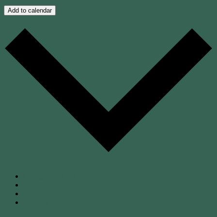
Add to calendar
Google Calendar
iCalendar
Outlook 365
Outlook Live