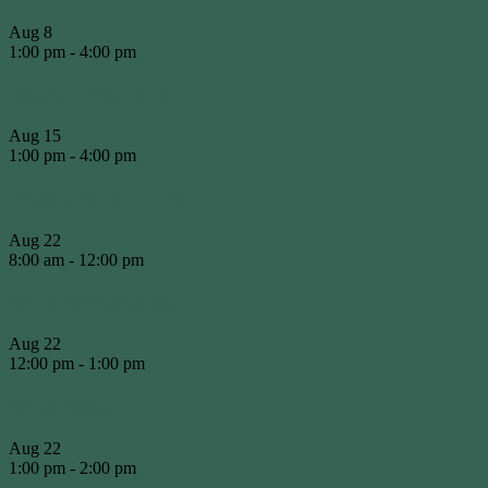
Aug
8
1:00 pm
-
4:00 pm
Round of the Day
Aug
15
1:00 pm
-
4:00 pm
Presidents Shield #3
Aug
22
8:00 am
-
12:00 pm
WCA Working Bee
Aug
22
12:00 pm
-
1:00 pm
WCA BBQ
Aug
22
1:00 pm
-
2:00 pm