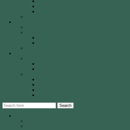
Olympic Recurve
Recurve Types
Traditional Bows
History, Culture & Mythology
Special Events
John Basemore Newbies Trophy
Paras & VI
2022 Event
2023 Event
Tony Robinson Memorial Shield
Tournaments
AA Members
Double 720 GP
Monash Trophy
WCA Members
WCA Club Championship
WCA Grand Prix
WCA Presidents Shield
WCA Waverley Shield
Search
About WCA
The Club
Our History