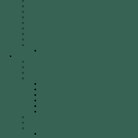
Fees
Round of the Day
2026 Shooting Calendar
WCA By-laws
WCA Club Etiquette for Members & Visitors
WCA Club Rules & General Information
WCA Key Application
WCA Social Events
Weekly Newsletter
WCA Editor Extraordinaire Clem Sedgman
Resources
Archery Clubs & Organisations
Archery Equipment
Archery Literature
Archery Styles
Clout Archery
Field Archery
Indoor vs. Outdoor Archery
Olympic Archery
Target Archery
Traditional Archery
Archery Videos
Arrow Anatomy
Bow Types
Modern Bows