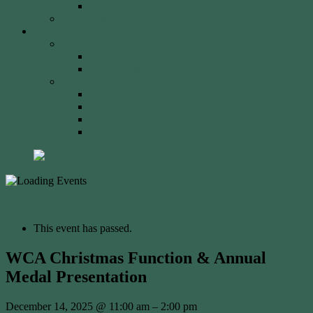
2023 Event
Tony Robinson Memorial Shield
Tournaments
AA Members
Double 720 GP
Monash Trophy
WCA Members
WCA Club Championship
WCA Grand Prix
WCA Presidents Shield
WCA Waverley Shield
« All Events
This event has passed.
WCA Christmas Function & Annual
Medal Presentation
December 14, 2025
@
11:00 am
–
2:00 pm