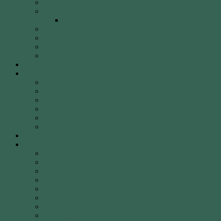
40 Years of WCA
WCA Leadership Team
WCA Election of Committee Nomination Form
WCA Constitution
WCA Child Safety Policy
WCA Strategic Plan
Our Location
Club Calendar
Coaching
Come & Try Sessions
Beginners Courses
Community Programs
Corporate & Social Events
Safety
WCA Coaching Team
Gallery
Membership
Fees
Round of the Day
2026 Shooting Calendar
WCA By-laws
WCA Club Etiquette for Members & Visitors
WCA Club Rules & General Information
WCA Key Application
WCA Social Events