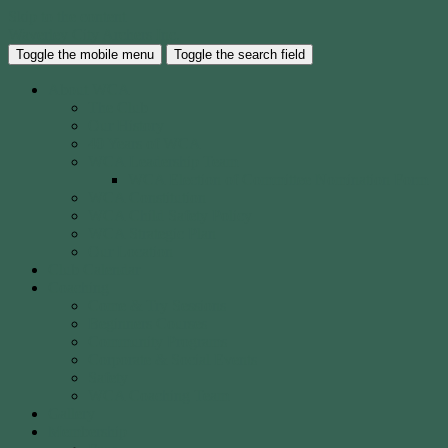
Skip to the content
Waverley City Archers Inc.
Toggle the mobile menu
Toggle the search field
About WCA
The Club
Our History
40 Years of WCA
WCA Leadership Team
WCA Election of Committee Nomination Form
WCA Constitution
WCA Child Safety Policy
WCA Strategic Plan
Our Location
Club Calendar
Coaching
Come & Try Sessions
Beginners Courses
Community Programs
Corporate & Social Events
Safety
WCA Coaching Team
Gallery
Membership