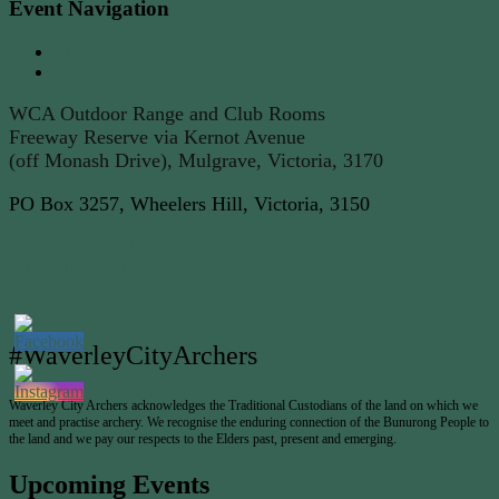
Event Navigation
«
Committee Meeting
Committee Meeting
»
WCA Outdoor Range and Club Rooms
Freeway Reserve via Kernot Avenue
(off Monash Drive), Mulgrave, Victoria, 3170
PO Box 3257, Wheelers Hill, Victoria, 3150
WCA Copyright Disclaimer
WCA Privacy Policy
WCA Terms of Service
#WaverleyCityArchers
Waverley City Archers acknowledges the Traditional Custodians of the land on which we
meet and practise archery. We recognise the enduring connection of the Bunurong People to
the land and we pay our respects to the Elders past, present and emerging.
Upcoming Events