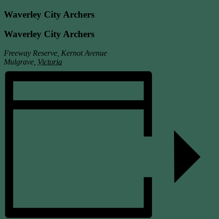
Waverley City Archers
Waverley City Archers
Freeway Reserve, Kernot Avenue
Mulgrave
,
Victoria