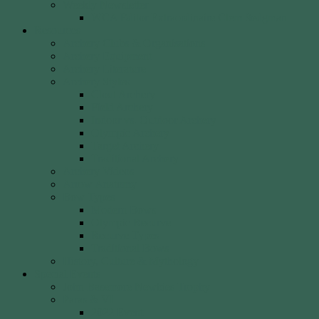
Weekly Newsletter
WCA Editor Extraordinaire Clem Sedgman
Resources
Archery Clubs & Organisations
Archery Equipment
Archery Literature
Archery Styles
Clout Archery
Field Archery
Indoor vs. Outdoor Archery
Olympic Archery
Target Archery
Traditional Archery
Archery Videos
Arrow Anatomy
Bow Types
Modern Bows
Olympic Recurve
Recurve Types
Traditional Bows
History, Culture & Mythology
Special Events
John Basemore Newbies Trophy
Paras & VI
2022 Event