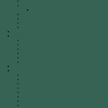
40 Years of WCA
WCA Leadership Team
WCA Election of Committee Nomination Form
WCA Constitution
WCA Child Safety Policy
WCA Strategic Plan
Our Location
Club Calendar
Coaching
Come & Try Sessions
Beginners Courses
Community Programs
Corporate & Social Events
Safety
WCA Coaching Team
Gallery
Membership
Fees
Round of the Day
2026 Shooting Calendar
WCA By-laws
WCA Club Etiquette for Members & Visitors
WCA Club Rules & General Information
WCA Key Application
WCA Social Events