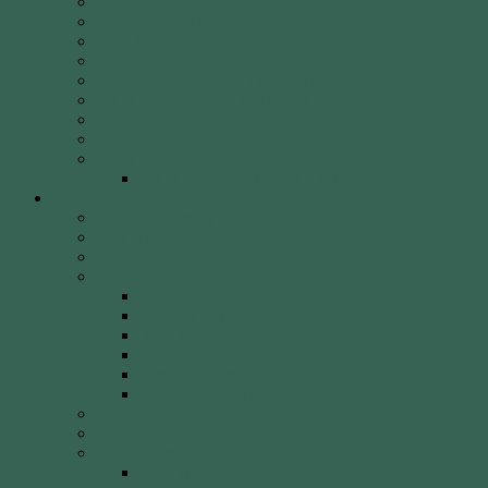
Fees
Round of the Day
2026 Shooting Calendar
WCA By-laws
WCA Club Etiquette for Members & Visitors
WCA Club Rules & General Information
WCA Key Application
WCA Social Events
Weekly Newsletter
WCA Editor Extraordinaire Clem Sedgman
Resources
Archery Clubs & Organisations
Archery Equipment
Archery Literature
Archery Styles
Clout Archery
Field Archery
Indoor vs. Outdoor Archery
Olympic Archery
Target Archery
Traditional Archery
Archery Videos
Arrow Anatomy
Bow Types
Modern Bows