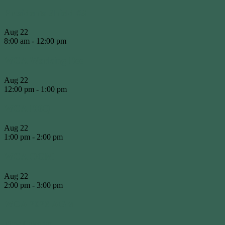
Presidents Shield #3
Aug
22
8:00 am
-
12:00 pm
WCA Working Bee
Aug
22
12:00 pm
-
1:00 pm
WCA BBQ
Aug
22
1:00 pm
-
2:00 pm
WCA OGM
Aug
22
2:00 pm
-
3:00 pm
WCA 2026 AGM
View Calendar