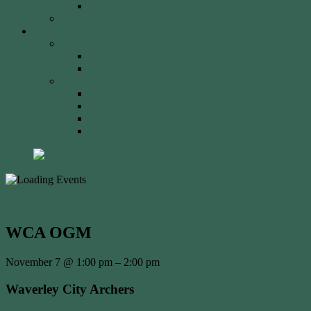
2023 Event
Tony Robinson Memorial Shield
Tournaments
AA Members
Double 720 GP
Monash Trophy
WCA Members
WCA Club Championship
WCA Grand Prix
WCA Presidents Shield
WCA Waverley Shield
« All Events
WCA OGM
November 7
@
1:00 pm
–
2:00 pm
Waverley City Archers