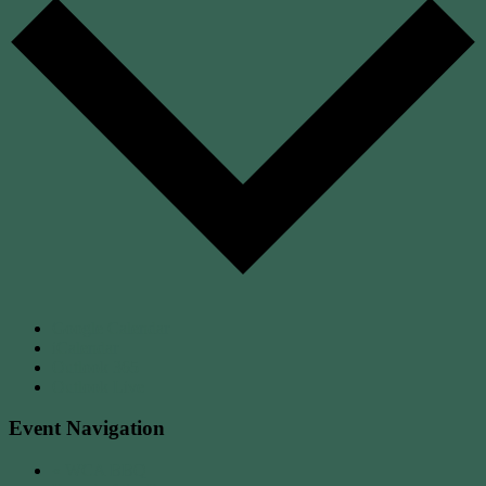
Google Calendar
iCalendar
Outlook 365
Outlook Live
Event Navigation
«
WCA BBQ