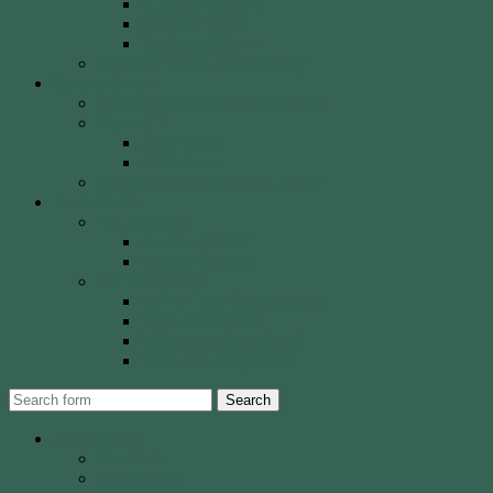
Olympic Recurve
Recurve Types
Traditional Bows
History, Culture & Mythology
Special Events
John Basemore Newbies Trophy
Paras & VI
2022 Event
2023 Event
Tony Robinson Memorial Shield
Tournaments
AA Members
Double 720 GP
Monash Trophy
WCA Members
WCA Club Championship
WCA Grand Prix
WCA Presidents Shield
WCA Waverley Shield
Search
About WCA
The Club
Our History