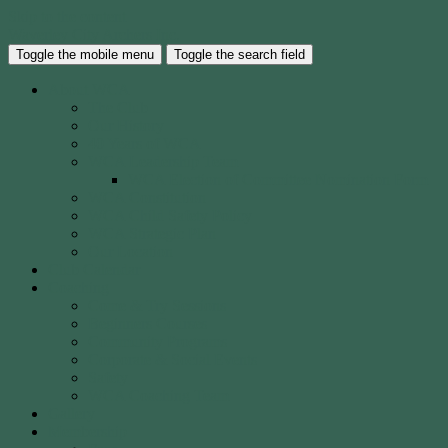
Skip to the content
Waverley City Archers Inc.
Toggle the mobile menu
Toggle the search field
About WCA
The Club
Our History
40 Years of WCA
WCA Leadership Team
WCA Election of Committee Nomination Form
WCA Constitution
WCA Child Safety Policy
WCA Strategic Plan
Our Location
Club Calendar
Coaching
Come & Try Sessions
Beginners Courses
Community Programs
Corporate & Social Events
Safety
WCA Coaching Team
Gallery
Membership