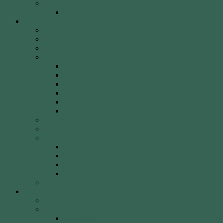
Weekly Newsletter
WCA Editor Extraordinaire Clem Sedgman
Resources
Archery Clubs & Organisations
Archery Equipment
Archery Literature
Archery Styles
Clout Archery
Field Archery
Indoor vs. Outdoor Archery
Olympic Archery
Target Archery
Traditional Archery
Archery Videos
Arrow Anatomy
Bow Types
Modern Bows
Olympic Recurve
Recurve Types
Traditional Bows
History, Culture & Mythology
Special Events
John Basemore Newbies Trophy
Paras & VI
2022 Event