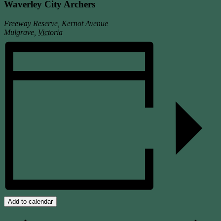
Waverley City Archers
Freeway Reserve, Kernot Avenue
Mulgrave
,
Victoria
Add to calendar