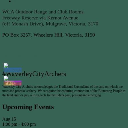
Round of the Day
»
WCA Outdoor Range and Club Rooms
Freeway Reserve via Kernot Avenue
(off Monash Drive), Mulgrave, Victoria, 3170
PO Box 3257, Wheelers Hill, Victoria, 3150
WCA Copyright Disclaimer
WCA Privacy Policy
WCA Terms of Service
#WaverleyCityArchers
Waverley City Archers acknowledges the Traditional Custodians of the land on which we
meet and practise archery. We recognise the enduring connection of the Bunurong People to
the land and we pay our respects to the Elders past, present and emerging.
Upcoming Events
Aug
15
1:00 pm
-
4:00 pm