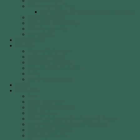
40 Years of WCA
WCA Leadership Team
WCA Election of Committee Nomination Form
WCA Constitution
WCA Child Safety Policy
WCA Strategic Plan
Our Location
Club Calendar
Coaching
Come & Try Sessions
Beginners Courses
Community Programs
Corporate & Social Events
Safety
WCA Coaching Team
Gallery
Membership
Fees
Round of the Day
2026 Shooting Calendar
WCA By-laws
WCA Club Etiquette for Members & Visitors
WCA Club Rules & General Information
WCA Key Application
WCA Social Events