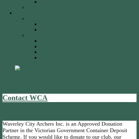
2023 Event
Tony Robinson Memorial Shield
Tournaments
AA Members
Double 720 GP
Monash Trophy
WCA Members
WCA Club Championship
WCA Grand Prix
WCA Presidents Shield
WCA Waverley Shield
Recorder Role Description
Contact WCA
Waverley City Archers Inc. is an Approved Donation
Partner in the Victorian Government Container Deposit
Scheme. If you would like to donate to our club, our