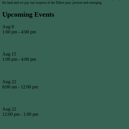
the land and we pay our respects to the Elders past, present and emerging.
Upcoming Events
Aug
8
1:00 pm
-
4:00 pm
Round of the Day
Aug
15
1:00 pm
-
4:00 pm
Presidents Shield #3
Aug
22
8:00 am
-
12:00 pm
WCA Working Bee
Aug
22
12:00 pm
-
1:00 pm
WCA BBQ