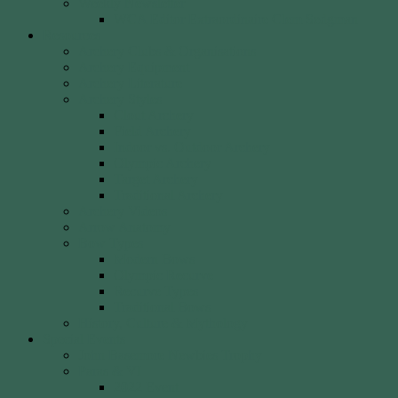
Weekly Newsletter
WCA Editor Extraordinaire Clem Sedgman
Resources
Archery Clubs & Organisations
Archery Equipment
Archery Literature
Archery Styles
Clout Archery
Field Archery
Indoor vs. Outdoor Archery
Olympic Archery
Target Archery
Traditional Archery
Archery Videos
Arrow Anatomy
Bow Types
Modern Bows
Olympic Recurve
Recurve Types
Traditional Bows
History, Culture & Mythology
Special Events
John Basemore Newbies Trophy
Paras & VI
2022 Event