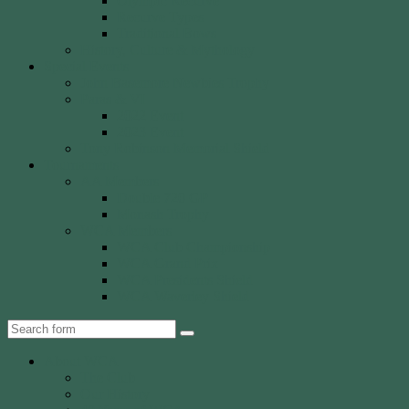
Olympic Recurve
Recurve Types
Traditional Bows
History, Culture & Mythology
Special Events
John Basemore Newbies Trophy
Paras & VI
2022 Event
2023 Event
Tony Robinson Memorial Shield
Tournaments
AA Members
Double 720 GP
Monash Trophy
WCA Members
WCA Club Championship
WCA Grand Prix
WCA Presidents Shield
WCA Waverley Shield
Search
About WCA
The Club
Our History