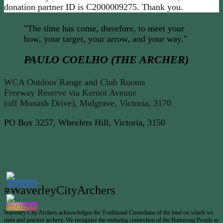
donation partner ID is C2000009275. Thank you.
"The time has come, therefore, to meet your
bow, your target, your arrow, and your way."
PAULO COELHO (THE ARCHER)
WCA Outdoor Range and Club Rooms
Freeway Reserve via Kernot Avenue
(off Monash Drive), Mulgrave, Victoria, 3170
PO Box 3257, Wheelers Hill, Victoria, 3150
WCA Copyright Disclaimer
WCA Privacy Policy
WCA Terms of Service
#WaverleyCityArchers
Waverley City Archers acknowledges the Traditional Custodians of the land on which we
meet and practise archery. We recognise the enduring connection of the Bunurong People to