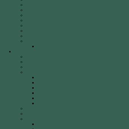
Round of the Day
2026 Shooting Calendar
WCA By-laws
WCA Club Etiquette for Members & Visitors
WCA Club Rules & General Information
WCA Key Application
WCA Social Events
Weekly Newsletter
WCA Editor Extraordinaire Clem Sedgman
Resources
Archery Clubs & Organisations
Archery Equipment
Archery Literature
Archery Styles
Clout Archery
Field Archery
Indoor vs. Outdoor Archery
Olympic Archery
Target Archery
Traditional Archery
Archery Videos
Arrow Anatomy
Bow Types
Modern Bows